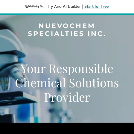
Try Airo AI Builder
|
Start for free
NUEVOCHEM
SPECIALTIES INC.
Your Responsible
Chemical Solutions
Provider